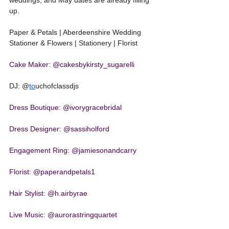
weddings, and May dates are already filling 
up.
Paper & Petals | Aberdeenshire Wedding 
Stationer & Flowers | Stationery | Florist
Cake Maker: @cakesbykirsty_sugarelli
DJ: @
to
uchofclassdjs
Dress Boutique: @ivorygracebridal
Dress Designer: @sassiholford
Engagement Ring: @jamiesonandcarry
Florist: @paperandpetals1
Hair Stylist: @h.airbyrae
Live Music: @aurorastringquartet