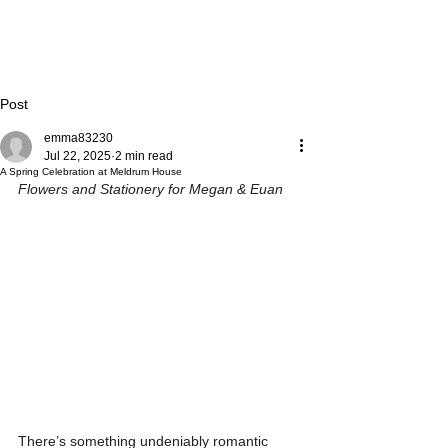
Post
emma83230
Jul 22, 2025
2 min read
A Spring Celebration at Meldrum House
Flowers and Stationery for Megan & Euan
There’s something undeniably romantic 