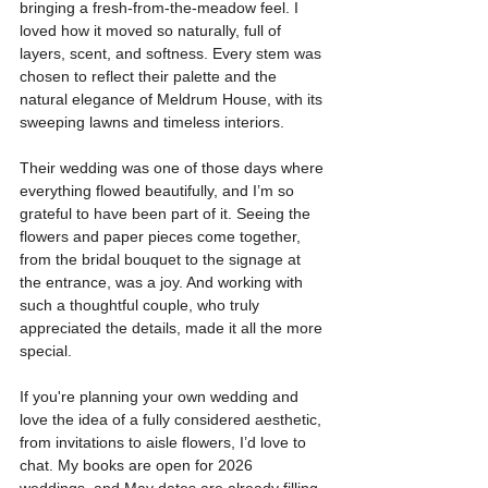
bringing a fresh-from-the-meadow feel. I 
loved how it moved so naturally, full of 
layers, scent, and softness. Every stem was 
chosen to reflect their palette and the 
natural elegance of Meldrum House, with its 
sweeping lawns and timeless interiors.
Their wedding was one of those days where 
everything flowed beautifully, and I’m so 
grateful to have been part of it. Seeing the 
flowers and paper pieces come together, 
from the bridal bouquet to the signage at 
the entrance, was a joy. And working with 
such a thoughtful couple, who truly 
appreciated the details, made it all the more 
special.
If you're planning your own wedding and 
love the idea of a fully considered aesthetic, 
from invitations to aisle flowers, I’d love to 
chat. My books are open for 2026 