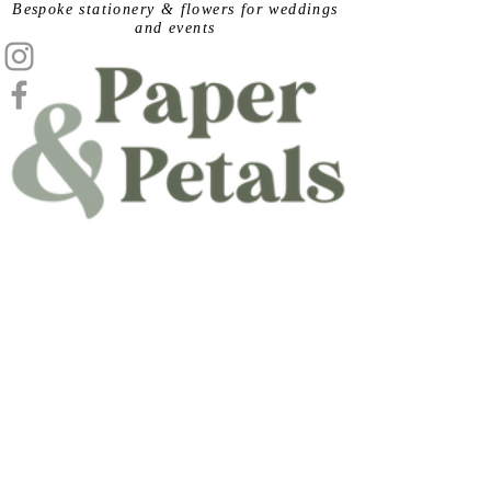
​Bespoke stationery & flowers for weddings
and events