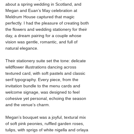
about a spring wedding in Scotland, and 
Megan and Euan’s May celebration at 
Meldrum House captured that magic 
perfectly. I had the pleasure of creating both 
the flowers and wedding stationery for their 
day, a dream pairing for a couple whose 
vision was gentle, romantic, and full of 
natural elegance.
Their stationery suite set the tone: delicate 
wildflower illustrations dancing across 
textured card, with soft pastels and classic 
serif typography. Every piece, from the 
invitation bundle to the menu cards and 
welcome signage, was designed to feel 
cohesive yet personal, echoing the season 
and the venue’s charm. 
Megan’s bouquet was a joyful, textural mix 
of soft pink peonies, ruffled garden roses, 
tulips, with sprigs of white nigella and orlaya 