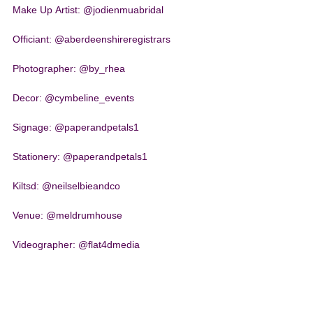
Make Up Artist: @jodienmuabridal
Officiant: @aberdeenshireregistrars
Photographer: @by_rhea
Decor: @cymbeline_events
Signage: @paperandpetals1
Stationery: @paperandpetals1
Kiltsd: @neilselbieandco
Venue: @meldrumhouse
Videographer: @flat4dmedia
Wedding Party Outfit: @ivorygracebridal
Wedding Rings: @jamiesonandcarry