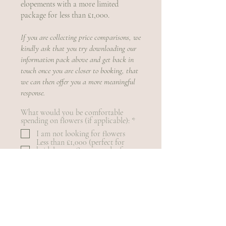
elopements with a more limited
package for less than £1,000.
​​If you are collecting price comparisons, we
kindly ask that you try downloading our
information pack above and get back in
touch once you are closer to booking, that
we can then offer you a more meaningful
response.
What would you be comfortable
R
spending on flowers (if applicable):
*
e
I am not looking for flowers
q
Less than £1,000 (perfect for
u
bridal party flowers and a few
i
extras)
r
£1,000 - £1,500 (small - mid size
e
weddings with some impact
d
styling)
£1,500 - £2,000 (mid - large size
weddings)
£2,000+ (for statement
celebrations and larger weddings)