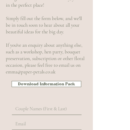
in the perfect place!
Simply fill out the form below, and we'll
be in touch soon to hear about all your
beautiful ideas for the big day.
If you've an enquiry about anything else,
such as a workshop, hen party, bouquet
preservation, subscription or other floral
occasion, please feel free to email us on
emma@paper-petals.co.uk
Download Information Pack