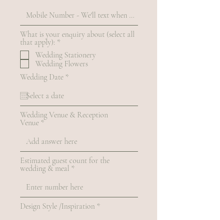
What is your enquiry about (select all
R
that apply):
*
e
Wedding Stationery
q
Wedding Flowers
u
i
r
Wedding Date
*
r
e
e
q
d
u
i
Wedding Venue & Reception
r
Venue
e
d
Estimated guest count for the
wedding & meal
Design Style /Inspiration