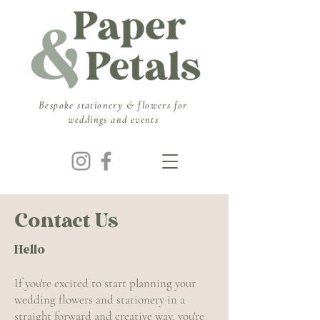
​Bespoke stationery & flowers for
weddings and events
Contact Us
Hello
If you're excited to start planning your
wedding flowers and stationery in a
straight forward and creative way, you're