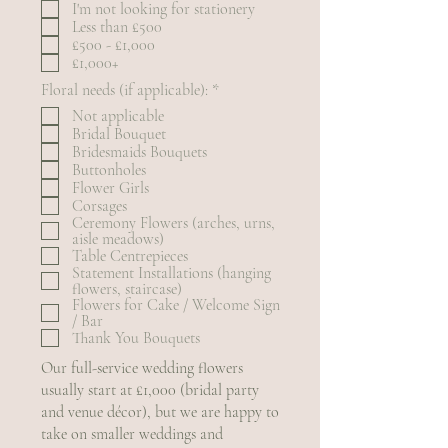
I'm not looking for stationery
q
Less than £500
u
£500 - £1,000
i
r
£1,000+
e
R
Floral needs (if applicable):
*
d
e
Not applicable
q
Bridal Bouquet
u
Bridesmaids Bouquets
i
r
Buttonholes
e
Flower Girls
d
Corsages
Ceremony Flowers (arches, urns,
aisle meadows)
Table Centrepieces
Statement Installations (hanging
flowers, staircase)
Flowers for Cake / Welcome Sign
/ Bar
Thank You Bouquets
Our full-service wedding flowers
usually start at £1,000 (bridal party
and venue décor), but we are happy to
take on smaller weddings and