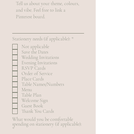
R
Stationery needs (if applicable):
*
e
Not applicable
q
Save the Dates
u
Wedding Invitations
i
r
Evening Invitations
e
RSVP Cards
d
Order of Service
Place Cards
Table Names/Numbers
Menu
Table Plan
Welcome Sign
Guest Book
Thank You Cards
What would you be comfortable
spending on stationery (if applicable):
R
*
e