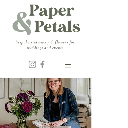
​Bespoke stationery & flowers for
weddings and events