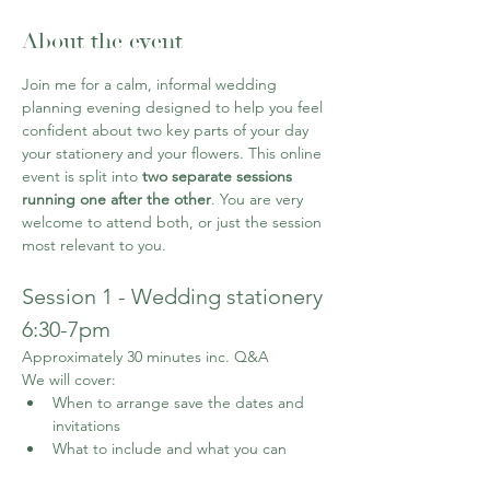
About the event
Join me for a calm, informal wedding 
planning evening designed to help you feel 
confident about two key parts of your day 
your stationery and your flowers. This online 
event is split into 
two separate sessions 
running one after the other
. You are very 
welcome to attend both, or just the session 
most relevant to you. 
Session 1 - Wedding stationery 
6:30-7pm
Approximately 30 minutes inc. Q&A
We will cover:
When to arrange save the dates and 
invitations
What to include and what you can 
leave out