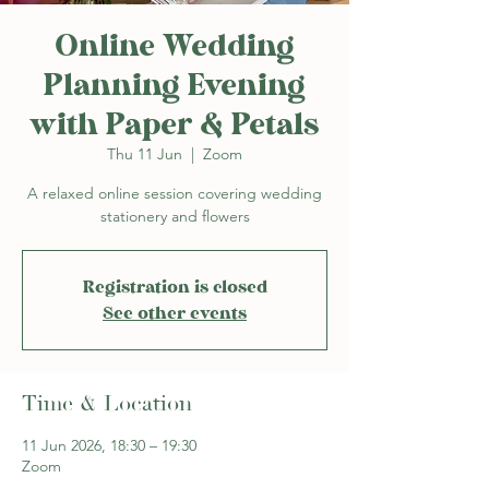
Online Wedding
Planning Evening
with Paper & Petals
Thu 11 Jun
  |  
Zoom
A relaxed online session covering wedding
stationery and flowers
Registration is closed
See other events
Time & Location
11 Jun 2026, 18:30 – 19:30
Zoom