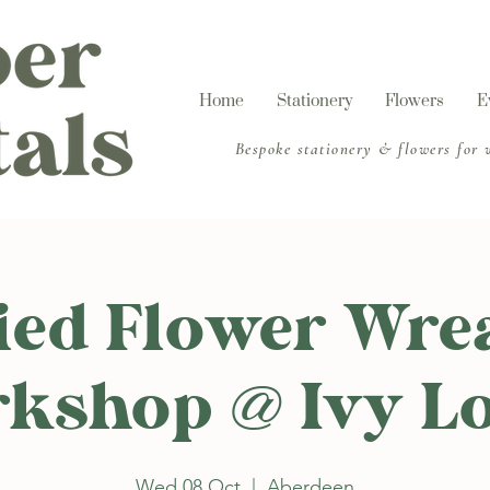
Home
Stationery
Flowers
E
​Bespoke stationery & flowers for
ied Flower Wre
kshop @ Ivy L
Wed 08 Oct
  |  
Aberdeen