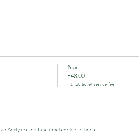
Price
£48.00
+£1.20 ticket service fee
 Analytics and functional cookie settings.