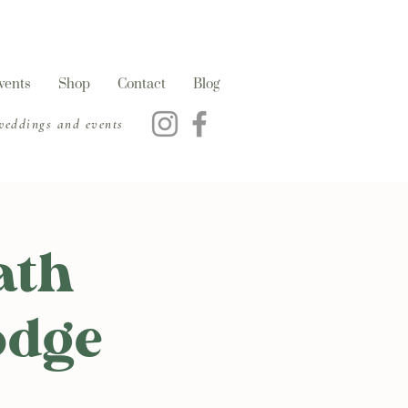
vents
Shop
Contact
Blog
 weddings and events
ath
odge