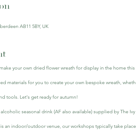
ion
Aberdeen AB11 5BY, UK
nt
 make your own dried flower wreath for display in the home thi
ied materials for you to create your own bespoke wreath, whethe
and tools. Let's get ready for autumn!
 alcoholic seasonal drink (AF also available) supplied by The Iv
is an indoor/outdoor venue, our workshops typically take place d