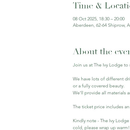
Time & Locat
08 Oct 2025, 18:30 – 20:00
Aberdeen, 62-64 Shiprow, 
About the eve
Join us at The Ivy Lodge to
We have lots of different dr
or a fully covered beauty.
We'll provide all materials 
The ticket price includes an
Kindly note - The Ivy Lodge 
cold, please wrap up warm!