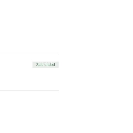
Sale ended