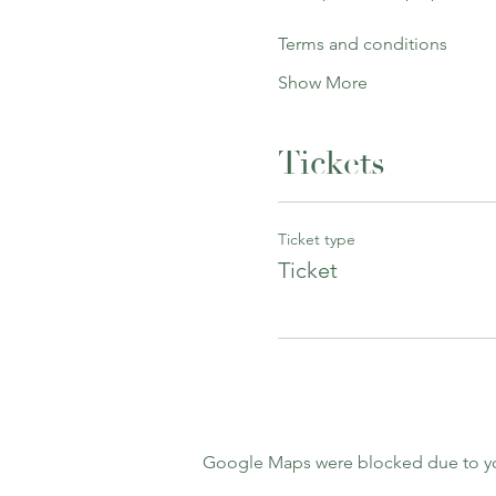
Terms and conditions
Show More
Tickets
Ticket type
Ticket
Google Maps were blocked due to your