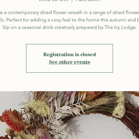
e a contemporary dried flower wreath in a range of dried flowe
ls. Perfect for adding a cosy feel to the home this autumn and
Sip on a seasonal drink creatively prepared by The Ivy Lodge.
Registration is closed
See other events