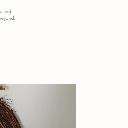
rs and
 beyond.