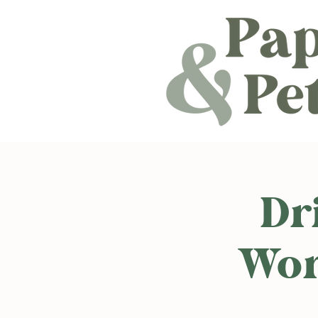
Dr
Wor