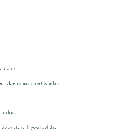
s autumn.
r it be an asymmetric affair 
y Lodge.
ownstairs. If you feel the 