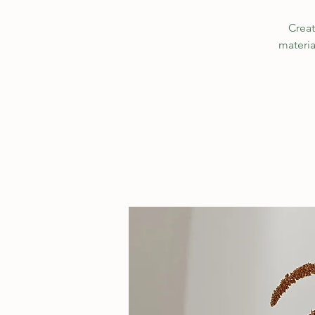
Creat
materia